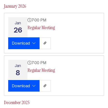
January 2026
7:00 PM
Jan
Regular Meeting
26
Download
7:00 PM
Jan
Regular Meeting
8
Download
December 2025