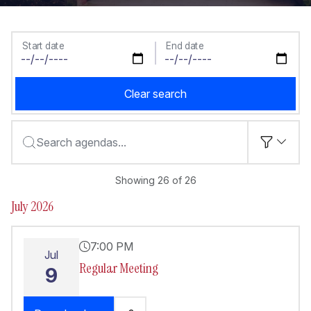
Start date
End date
Clear search
Search agendas...
Showing 26 of 26
July 2026
7:00 PM
Jul
Regular Meeting
9