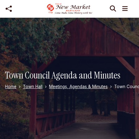
Skip to main content
Town Council Agenda and Minutes
Home
Town Hall
Meetings, Agendas & Minutes
Town Counci