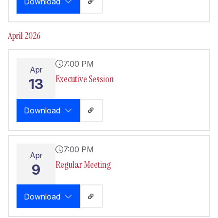
Download
April 2026
7:00 PM
Apr
Executive Session
13
Download
7:00 PM
Apr
Regular Meeting
9
Download