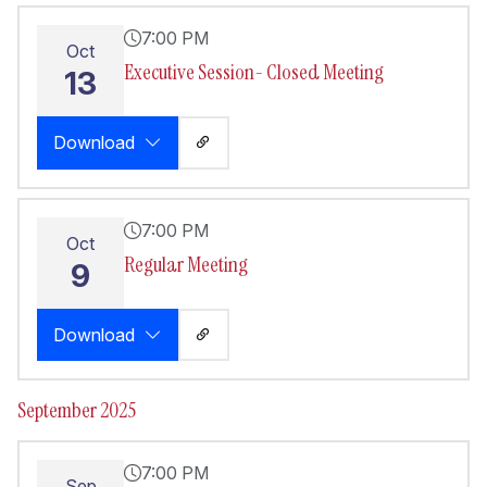
7:00 PM
Oct
Executive Session- Closed Meeting
13
Download
7:00 PM
Oct
Regular Meeting
9
Download
September 2025
7:00 PM
Sep