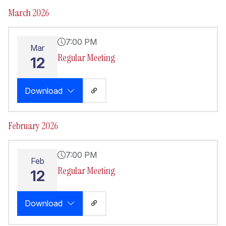
March 2026
7:00 PM
Mar
Regular Meeting
12
Download
February 2026
7:00 PM
Feb
Regular Meeting
12
Download