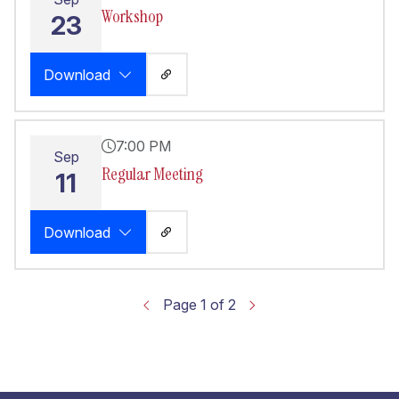
Workshop
23
Download
7:00 PM
Sep
Regular Meeting
11
Download
Page 1 of 2