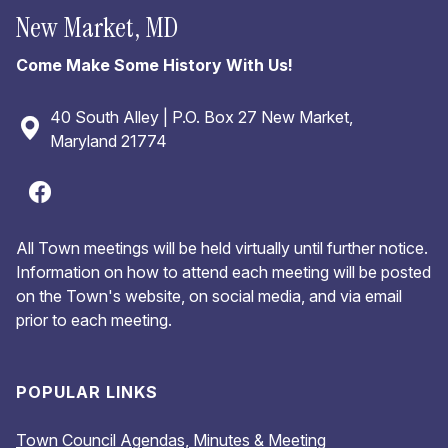
New Market, MD
Come Make Some History With Us!
40 South Alley | P.O. Box 27 New Market,
Maryland 21774
All Town meetings will be held virtually until further notice.
Information on how to attend each meeting will be posted
on the Town's website, on social media, and via email
prior to each meeting.
POPULAR LINKS
Town Council Agendas, Minutes & Meeting