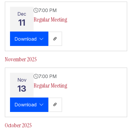
7:00 PM
Dec
Regular Meeting
11
Download
November 2025
7:00 PM
Nov
Regular Meeting
13
Download
October 2025