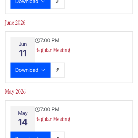
Download
June 2026
7:00 PM
Jun
Regular Meeting
11
Download
May 2026
7:00 PM
May
Regular Meeting
14