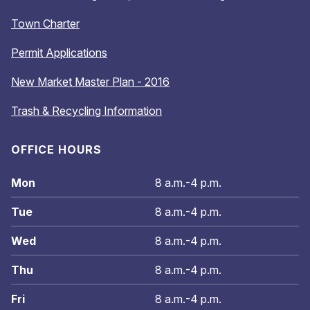
Town Charter
Permit Applications
New Market Master Plan - 2016
Trash & Recycling Information
OFFICE HOURS
Mon
8 a.m.-4 p.m.
Tue
8 a.m.-4 p.m.
Wed
8 a.m.-4 p.m.
Thu
8 a.m.-4 p.m.
Fri
8 a.m.-4 p.m.