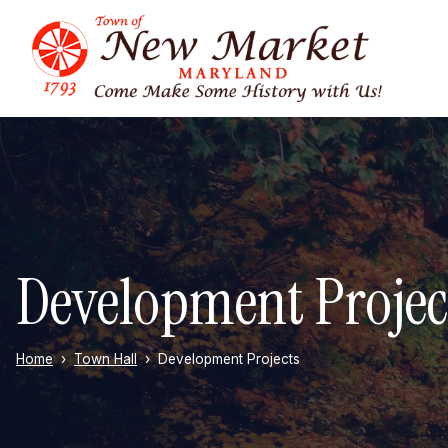
Skip to main content
Development Projec
Home
Town Hall
Development Projects