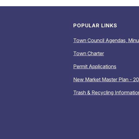
POPULAR LINKS
Town Council Agendas, Minu
Town Charter
Permit Applications
New Market Master Plan - 2
Trash & Recycling Informatio