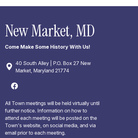
New Market, MD
Come Make Some History With Us!
40 South Alley | P.O. Box 27 New
Market, Maryland 21774
All Town meetings will be held virtually until
further notice. Information on how to
attend each meeting will be posted on the
Town's website, on social media, and via
email prior to each meeting.