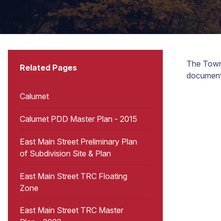
The Town 
Related Pages
document
Calumet
Calumet PDD Master Plan - 2015
East Main Street Preliminary Plan
of Subdivision Site & Plan
East Main Street TRC Floating
Zone
East Main Street TRC Master