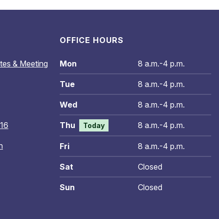
OFFICE HOURS
tes & Meeting
Mon
8 a.m.-4 p.m.
Tue
8 a.m.-4 p.m.
Wed
8 a.m.-4 p.m.
016
Thu
8 a.m.-4 p.m.
Today
n
Fri
8 a.m.-4 p.m.
Sat
Closed
Sun
Closed