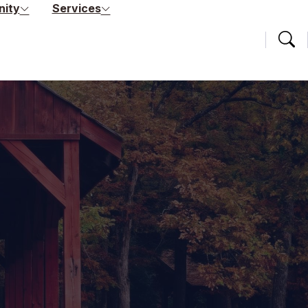
ity
Services
Searc