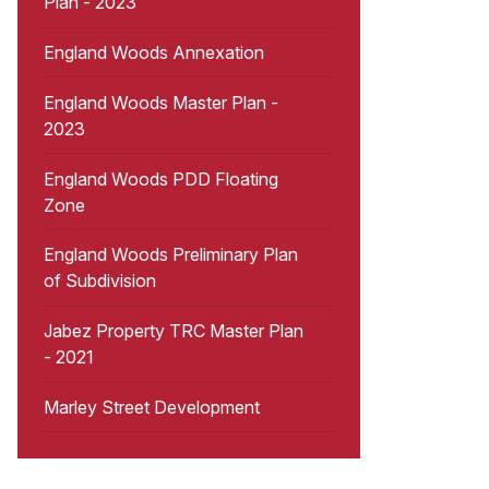
Plan - 2023
England Woods Annexation
England Woods Master Plan -
2023
England Woods PDD Floating
Zone
England Woods Preliminary Plan
of Subdivision
Jabez Property TRC Master Plan
- 2021
Marley Street Development