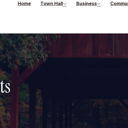
Home
Town Hall
Business
Commun
ts