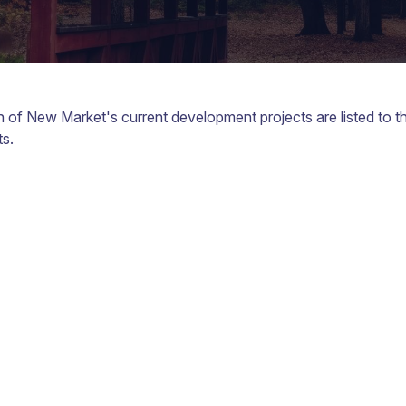
of New Market's current development projects are listed to the 
s.