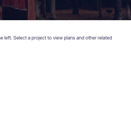
left. Select a project to view plans and other related