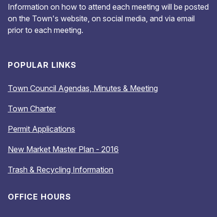
Information on how to attend each meeting will be posted
on the Town's website, on social media, and via email
prior to each meeting.
POPULAR LINKS
Town Council Agendas, Minutes & Meeting
Town Charter
Permit Applications
New Market Master Plan - 2016
Trash & Recycling Information
OFFICE HOURS