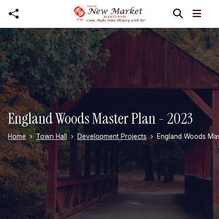
Skip to main content
England Woods Master Plan - 2023
Home
Town Hall
Development Projects
England Woods Mas