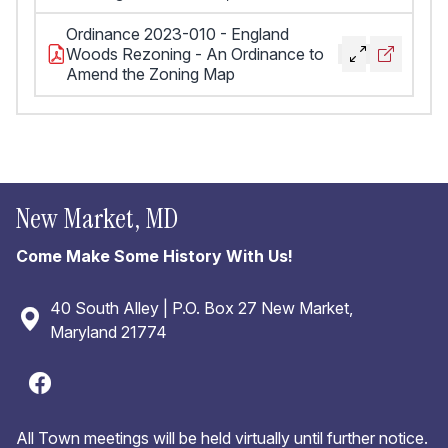
Ordinance 2023-010 - England
Woods Rezoning - An Ordinance to
Amend the Zoning Map
New Market, MD
Come Make Some History With Us!
40 South Alley | P.O. Box 27 New Market,
Maryland 21774
All Town meetings will be held virtually until further notice.