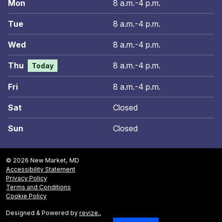
Mon
8 a.m.-4 p.m.
Tue
8 a.m.-4 p.m.
Wed
8 a.m.-4 p.m.
Thu
8 a.m.-4 p.m.
Today
Fri
8 a.m.-4 p.m.
Sat
Closed
Sun
Closed
© 2026 New Market, MD
Accessibility Statement
Privacy Policy
Terms and Conditions
Cookie Policy
Designed & Powered by
revize.
,