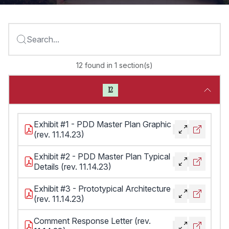
Search...
12
found
in
1
section(s)
12
Exhibit #1 - PDD Master Plan Graphic
(rev. 11.14.23)
Exhibit #2 - PDD Master Plan Typical
Details (rev. 11.14.23)
Exhibit #3 - Prototypical Architecture
(rev. 11.14.23)
Comment Response Letter (rev.