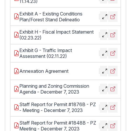
11.14.23)
Exhibit A - Existing Conditions
Plan/Forest Stand Delineatio
Exhibit H - Fiscal Impact Statement
(02.23.22)
Exhibit G - Traffic Impact
Assessment (02.11.22)
Annexation Agreement
Planning and Zoning Commission
Agenda - December 7, 2023
Staff Report for Permit #1876B - PZ
- Meeting - December 7, 2023
Staff Report for Permit #1848B - PZ
Meeting - December 7, 2023