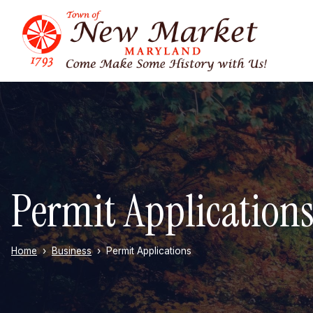
Skip to main content
Permit Application
Home
Business
Permit Applications