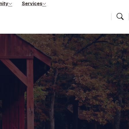
ity
Services
Searc