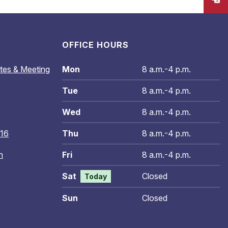
OFFICE HOURS
tes & Meeting
Mon
8 a.m.-4 p.m.
Tue
8 a.m.-4 p.m.
Wed
8 a.m.-4 p.m.
016
Thu
8 a.m.-4 p.m.
n
Fri
8 a.m.-4 p.m.
Sat
Closed
Today
Sun
Closed