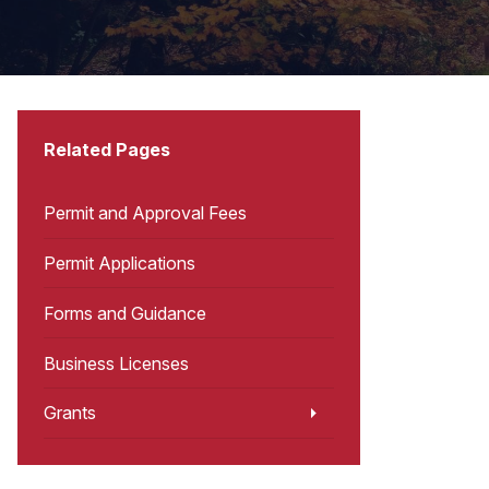
Related Pages
Permit and Approval Fees
Permit Applications
Forms and Guidance
Business Licenses
Grants