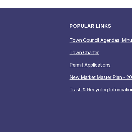
POPULAR LINKS
Town Council Agendas, Minu
Town Charter
Permit Applications
New Market Master Plan - 2
Trash & Recycling Informatio