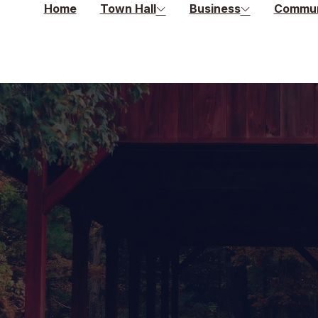
Home
Town Hall
Business
Commun
s