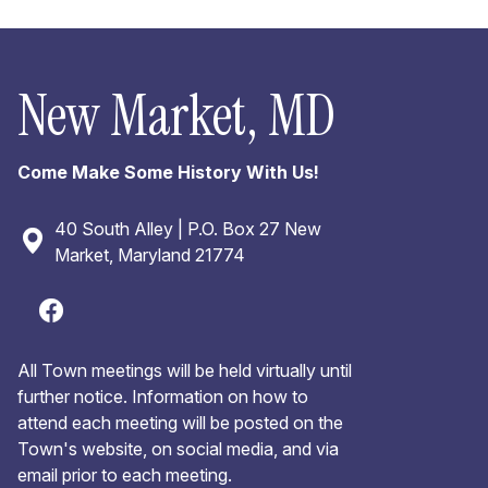
New Market, MD
Come Make Some History With Us!
40 South Alley | P.O. Box 27 New
Market, Maryland 21774
All Town meetings will be held virtually until
further notice. Information on how to
attend each meeting will be posted on the
Town's website, on social media, and via
email prior to each meeting.