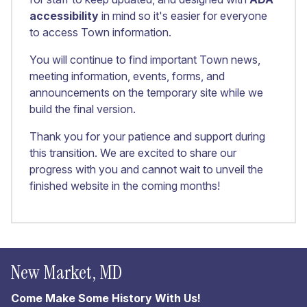
accessibility
in mind so it's easier for everyone
to access Town information.
You will continue to find important Town news,
meeting information, events, forms, and
announcements on the temporary site while we
build the final version.
Thank you for your patience and support during
this transition. We are excited to share our
progress with you and cannot wait to unveil the
finished website in the coming months!
New Market, MD
Come Make Some History With Us!