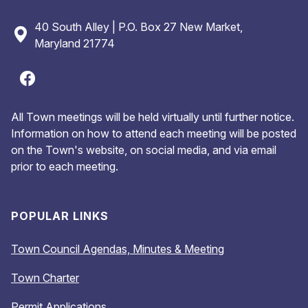
40 South Alley | P.O. Box 27 New Market,
Maryland 21774
All Town meetings will be held virtually until further notice.
Information on how to attend each meeting will be posted
on the Town's website, on social media, and via email
prior to each meeting.
POPULAR LINKS
Town Council Agendas, Minutes & Meeting
Town Charter
Permit Applications