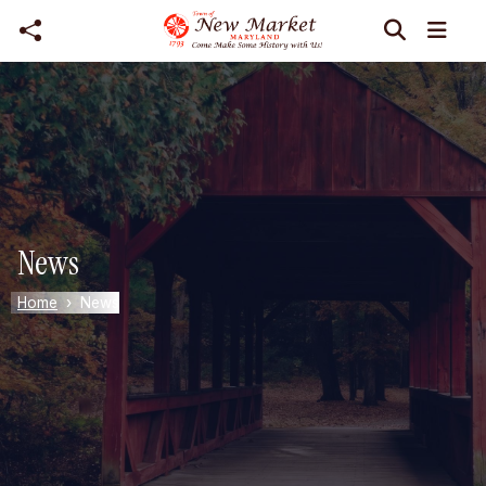
Skip to main content
News
Home
News