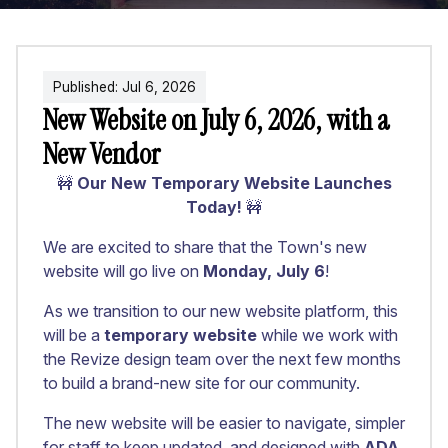
Published:
Jul
6
,
2026
New Website on July 6, 2026, with a
New Vendor
🚧
Our New Temporary Website Launches
Today!
🚧
We are excited to share that the Town's new
website will go live on
Monday, July 6
!
As we transition to our new website platform, this
will be a
temporary website
while we work with
the Revize design team over the next few months
to build a brand-new site for our community.
The new website will be easier to navigate, simpler
for staff to keep updated, and designed with
ADA