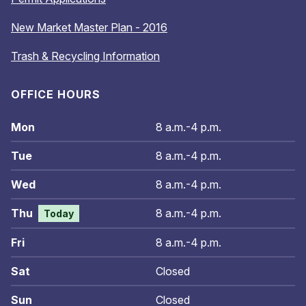
New Market Master Plan - 2016
Trash & Recycling Information
OFFICE HOURS
Mon
8 a.m.-4 p.m.
Tue
8 a.m.-4 p.m.
Wed
8 a.m.-4 p.m.
Thu
8 a.m.-4 p.m.
Today
Fri
8 a.m.-4 p.m.
Sat
Closed
Sun
Closed