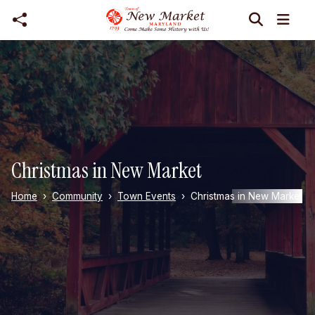
Skip to main content
Christmas in New Market
Home
Community
Town Events
Christmas in New Market