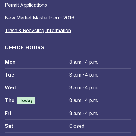
Permit Applications
New Market Master Plan - 2016
Trash & Recycling Information
OFFICE HOURS
Mon
8 a.m.-4 p.m.
Tue
8 a.m.-4 p.m.
Wed
8 a.m.-4 p.m.
Thu
8 a.m.-4 p.m.
Today
Fri
8 a.m.-4 p.m.
Sat
Closed