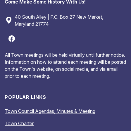
Come Make Some History With Us!
40 South Alley | P.O. Box 27 New Market,
Maryland 21774
All Town meetings will be held virtually until further notice.
Information on how to attend each meeting will be posted
on the Town's website, on social media, and via email
prior to each meeting.
POPULAR LINKS
Town Council Agendas, Minutes & Meeting
Town Charter