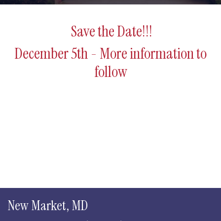
Save the Date!!!
December 5th - More information to
follow
New Market, MD