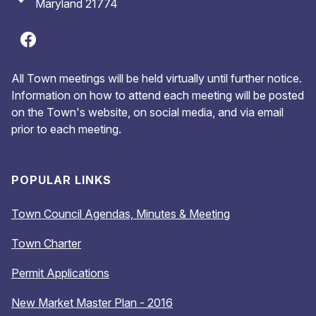
Maryland 21774
All Town meetings will be held virtually until further notice.
Information on how to attend each meeting will be posted
on the Town's website, on social media, and via email
prior to each meeting.
POPULAR LINKS
Town Council Agendas, Minutes & Meeting
Town Charter
Permit Applications
New Market Master Plan - 2016