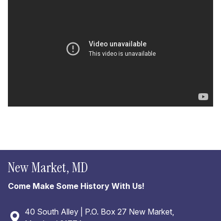
New Market, MD
Come Make Some History With Us!
40 South Alley | P.O. Box 27 New Market,