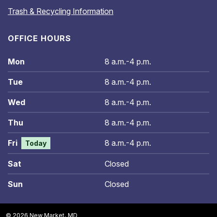
Trash & Recycling Information
OFFICE HOURS
Mon
8 a.m.-4 p.m.
Tue
8 a.m.-4 p.m.
Wed
8 a.m.-4 p.m.
Thu
8 a.m.-4 p.m.
Fri
8 a.m.-4 p.m.
Today
Sat
Closed
Sun
Closed
© 2026 New Market, MD