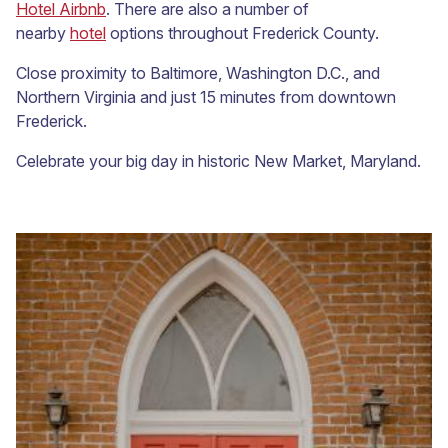
Hotel Airbnb
. There are also a number of
nearby
hotel
options throughout Frederick County.
Close proximity to Baltimore, Washington D.C., and
Northern Virginia and just 15 minutes from downtown
Frederick.
Celebrate your big day in historic New Market, Maryland.