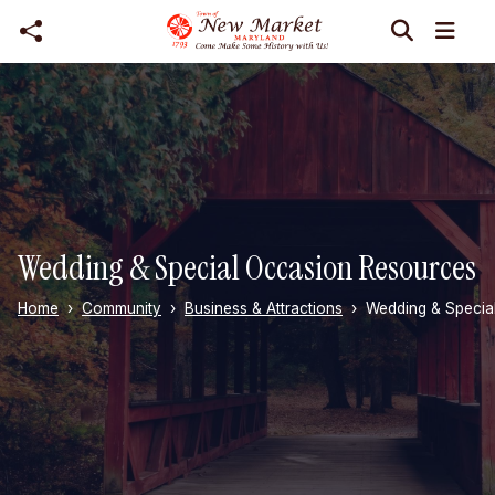
Skip to main content
Wedding & Special Occasion Resources
Home
Community
Business & Attractions
Wedding & Specia