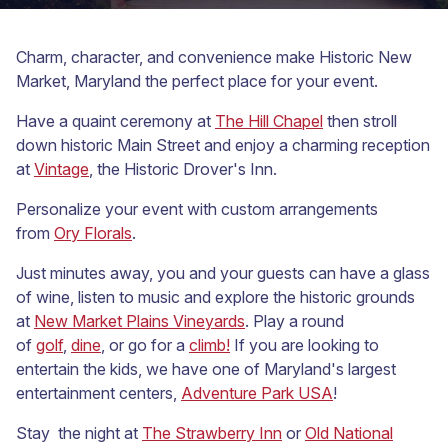
Charm, character, and convenience make Historic New
Market, Maryland the perfect place for your event.
Have a quaint ceremony at
The Hill Chapel
then stroll
down historic Main Street and enjoy a charming reception
at
Vintage
, the Historic Drover's Inn.
Personalize your event with custom arrangements
from
Ory Florals
.
Just minutes away, you and your guests can have a glass
of wine, listen to music and explore the historic grounds
at
New Market Plains Vineyards
. Play a round
of
golf
,
dine
, or go for a
climb!
If you are looking to
entertain the kids, we have one of Maryland's largest
entertainment centers,
Adventure Park USA
!
Stay the night at
The Strawberry Inn
or
Old National