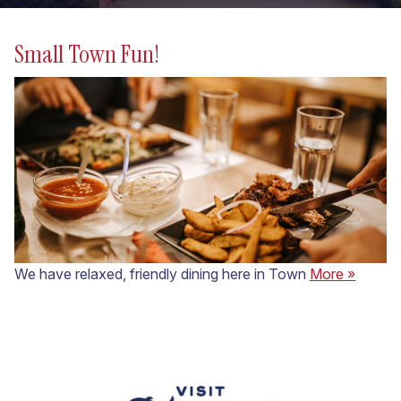
Small Town Fun!
We have relaxed, friendly dining here in Town
More »