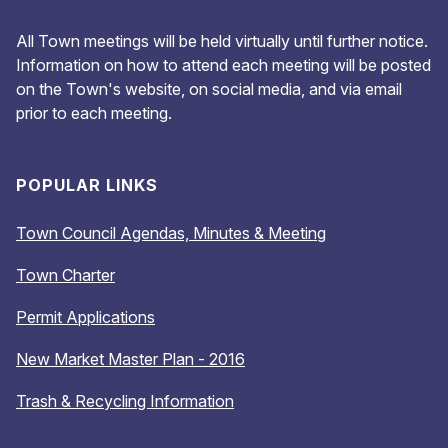
All Town meetings will be held virtually until further notice.
Information on how to attend each meeting will be posted
on the Town's website, on social media, and via email
prior to each meeting.
POPULAR LINKS
Town Council Agendas, Minutes & Meeting
Town Charter
Permit Applications
New Market Master Plan - 2016
Trash & Recycling Information