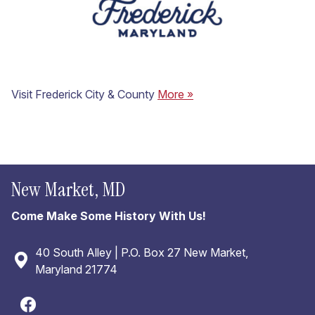
Visit Frederick City & County
More »
New Market, MD
Come Make Some History With Us!
40 South Alley | P.O. Box 27 New Market,
Maryland 21774