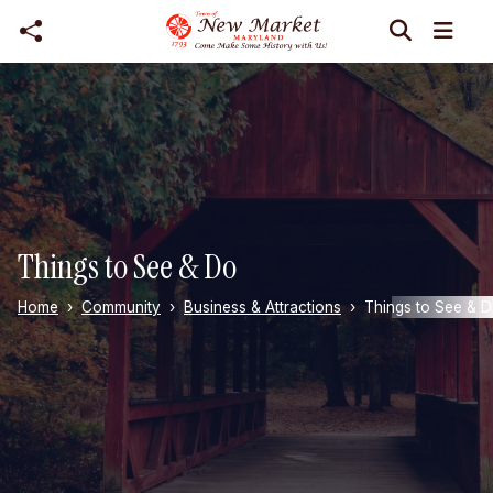
Skip to main content
Things to See & Do
Home
Community
Business & Attractions
Things to See & 