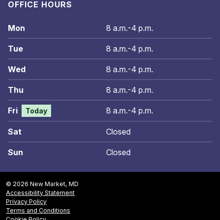
OFFICE HOURS
Mon
8 a.m.-4 p.m.
Tue
8 a.m.-4 p.m.
Wed
8 a.m.-4 p.m.
Thu
8 a.m.-4 p.m.
Fri
8 a.m.-4 p.m.
Today
Sat
Closed
Sun
Closed
© 2026 New Market, MD
Accessibility Statement
Privacy Policy
Terms and Conditions
Cookie Policy