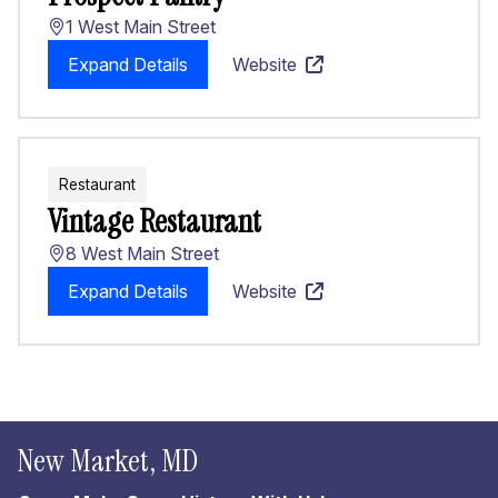
1 West Main Street
Expand Details
Website
Restaurant
Vintage Restaurant
8 West Main Street
Expand Details
Website
New Market, MD