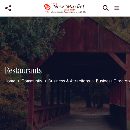
Skip to main content
Restaurants
Home
Community
Business & Attractions
Business Director