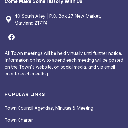
Come Make Some History With Us!
40 South Alley | P.O. Box 27 New Market,
Maryland 21774
All Town meetings will be held virtually until further notice.
Information on how to attend each meeting will be posted
on the Town's website, on social media, and via email
prior to each meeting.
POPULAR LINKS
Town Council Agendas, Minutes & Meeting
Town Charter