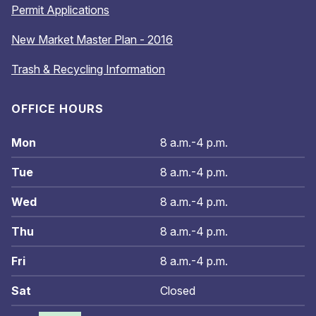
Permit Applications
New Market Master Plan - 2016
Trash & Recycling Information
OFFICE HOURS
Mon
8 a.m.-4 p.m.
Tue
8 a.m.-4 p.m.
Wed
8 a.m.-4 p.m.
Thu
8 a.m.-4 p.m.
Fri
8 a.m.-4 p.m.
Sat
Closed