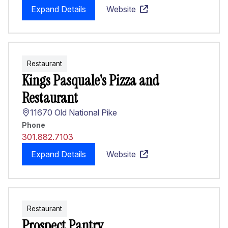
Expand Details
Website
Restaurant
Kings Pasquale's Pizza and
Restaurant
11670 Old National Pike
Phone
301.882.7103
Expand Details
Website
Restaurant
Prospect Pantry