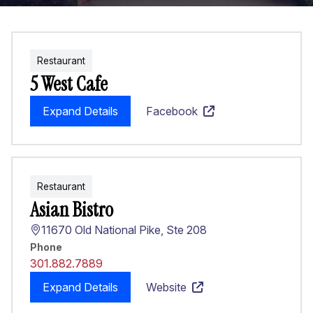
Restaurant
5 West Cafe
Expand Details
Facebook
Restaurant
Asian Bistro
11670 Old National Pike, Ste 208
Phone
301.882.7889
Expand Details
Website