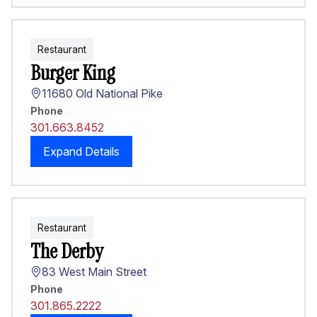
Restaurant
Burger King
11680 Old National Pike
Phone
301.663.8452
Expand Details
Restaurant
The Derby
83 West Main Street
Phone
301.865.2222